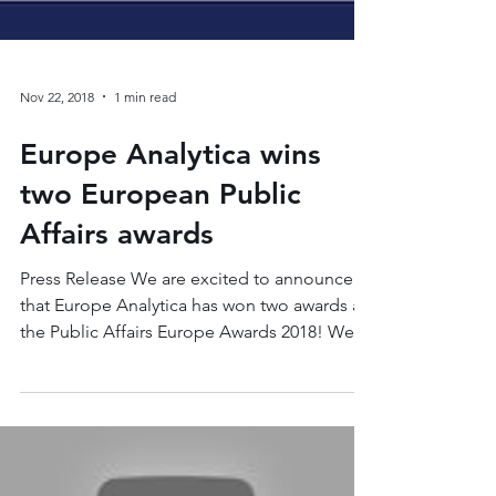
Nov 22, 2018
1 min read
Europe Analytica wins
two European Public
Affairs awards
Press Release We are excited to announce
that Europe Analytica has won two awards at
the Public Affairs Europe Awards 2018! We
were...