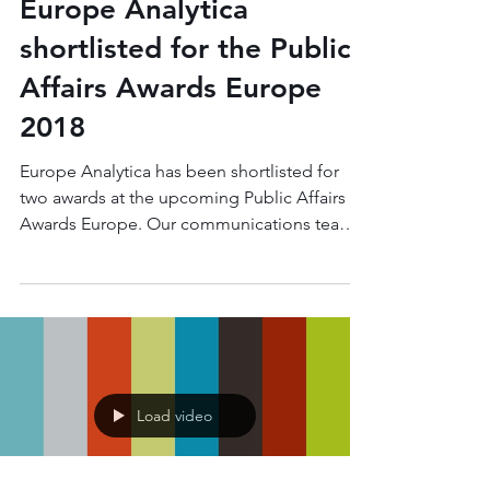
Nov 6, 2018
1 min read
Europe Analytica
shortlisted for the Public
Affairs Awards Europe
2018
Europe Analytica has been shortlisted for
two awards at the upcoming Public Affairs
Awards Europe. Our communications team
have been...