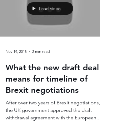
Load video
Nov 19, 2018
2 min read
What the new draft deal
means for timeline of
Brexit negotiations
After over two years of Brexit negotiations,
the UK government approved the draft
withdrawal agreement with the European
Union on...