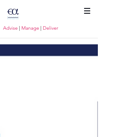
Advise
|
Manage
|
Deliver