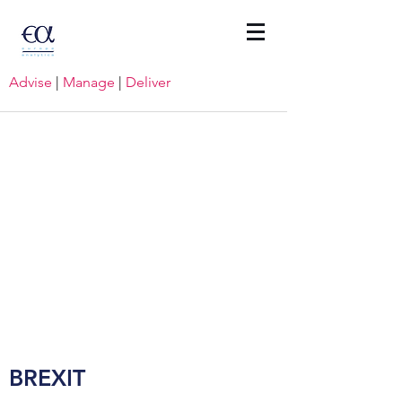
Advise
|
Manage
|
Deliver
BREXIT