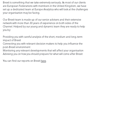
Brexit is something that we take extremely seriously. As most of our clients
are European Federations with members in the United Kingdom, we have
set up a dedicated team at Europe Analytica who will look at the challenges
your organisation may be facing.
Our Brexit team is made up of our senior advisers and their extensive
network with more than 30 years of experience on both sides of the
Channel. Helped by our young and dynamic team they are ready to help
you by:
Providing you with careful analysis of the short, medium and long-term
impact of Brexit
Connecting you with relevant decision makers to help you influence the
post-Brexit environment
Monitoring any relevant developments that will affect your organisation
Advising you on how you should prepare for what will come after Brexit
You can find our reports on Brexit
here
.