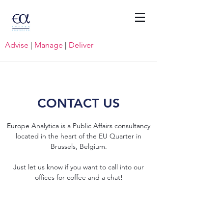
Advise
|
Manage
|
Deliver
CONTACT US
Europe Analytica is a Public Affairs consultancy
located in the heart of the EU Quarter in
Brussels, Belgium.
Just let us know if you want to call into our
offices for coffee and a chat!