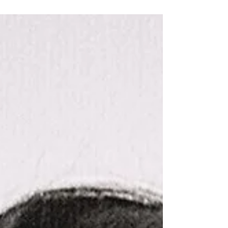
together with Angela Mills Wade and David
Bennett. Douglas Herbison was a pioneer in
European public affairs, playing a defining
role in bringing UK industries into direct and
constructive dialogue with the European
Commission and Members of the European
Parliament. His work helped shape Europe
Analytica into a trusted bridge between
business and policy