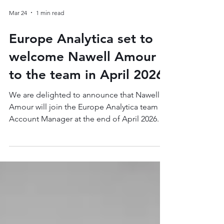
Mar 24
1 min read
Europe Analytica set to
welcome Nawell Amour
to the team in April 2026
We are delighted to announce that Nawell
Amour will join the Europe Analytica team as
Account Manager at the end of April 2026.
Nawell will be fulfilling the role of Secretary
General for the European Audiovisual
Production Association (CEPI), one of Europe
Analytica's key clients in the audiovisual
sector. Nawell brings over eight years of