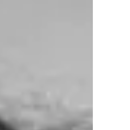
experience in EU public affairs and
programme management within the
European audiovisual industry. Nawell began
her career at the Europea