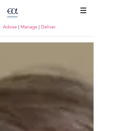
Advise
|
Manage
|
Deliver