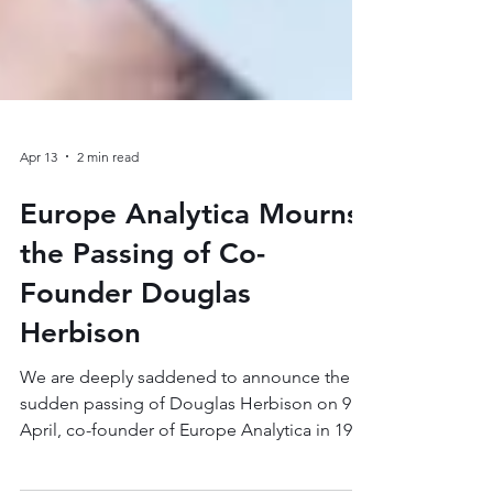
Apr 13
2 min read
Europe Analytica Mourns
the Passing of Co-
Founder Douglas
Herbison
We are deeply saddened to announce the
sudden passing of Douglas Herbison on 9
April, co-founder of Europe Analytica in 1999