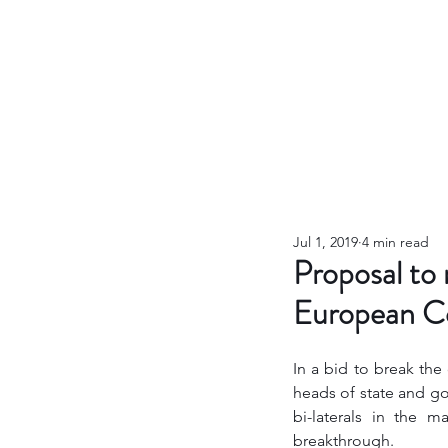
Jul 1, 2019
4 min read
Proposal to
European Co
In a bid to break the
heads of state and go
bi-laterals in the 
breakthrough. 