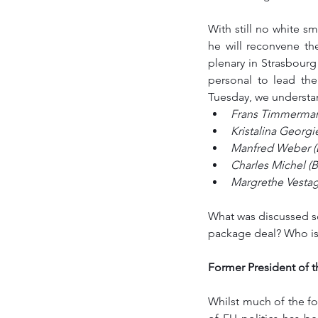
With still no white 
he will reconvene th
plenary in Strasbourg
personal to lead th
Tuesday, we understand
Frans Timmerman
Kristalina Georgi
Manfred Weber (D
Charles Michel (
Margrethe Vestag
What was discussed so
package deal? Who is
Former President of t
Whilst much of the f