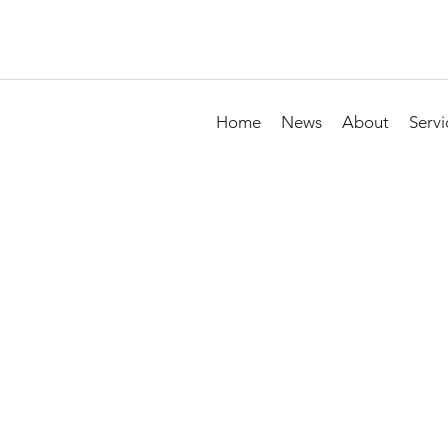
Home
News
About
Servi