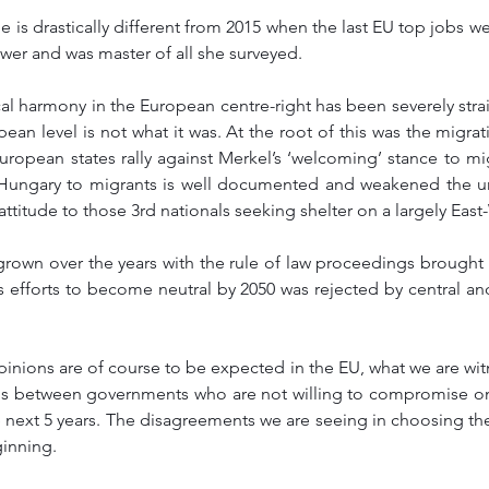
e is drastically different from 2015 when the last EU top jobs w
ower and was master of all she surveyed. 
ical harmony in the European centre-right has been severely str
ean level is not what it was. At the root of this was the migrati
uropean states rally against Merkel’s ‘welcoming’ stance to migr
 Hungary to migrants is well documented and weakened the un
 attitude to those 3rd nationals seeking shelter on a largely East
 grown over the years with the rule of law proceedings brought
s efforts to become neutral by 2050 was rejected by central an
pinions are of course to be expected in the EU, what we are witn
ns between governments who are not willing to compromise on 
he next 5 years. The disagreements we are seeing in choosing the
inning. 