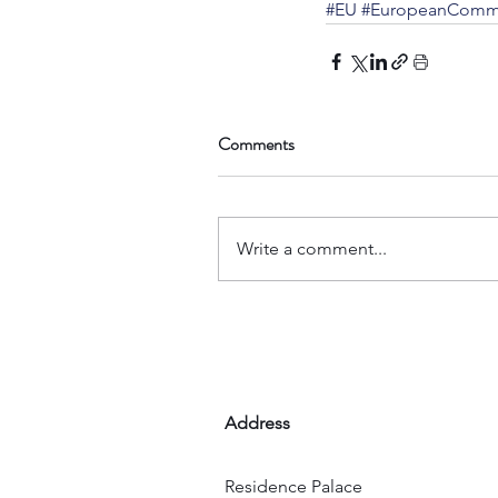
#EU
#EuropeanComm
Comments
Write a comment...
Address
Residence Palace