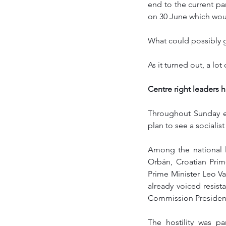
end to the current par
on 30 June which woul
What could possibly 
As it turned out, a lo
Centre right leaders h
Throughout Sunday ev
plan to see a socialist
Among the national l
Orbán, Croatian Prime
Prime Minister Leo Va
already voiced resi
Commission Presidency,
The hostility was p