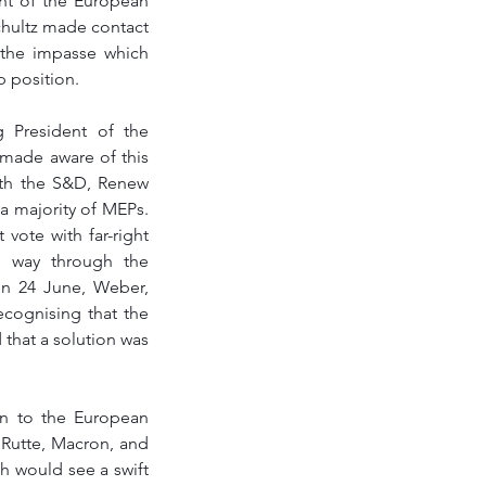
nt of the European 
chultz made contact 
the impasse which 
 position.  
President of the 
ade aware of this 
th the S&D, Renew 
 majority of MEPs. 
vote with far-right 
 way through the 
n 24 June, Weber, 
cognising that the 
hat a solution was 
 to the European 
Rutte, Macron, and 
 would see a swift 