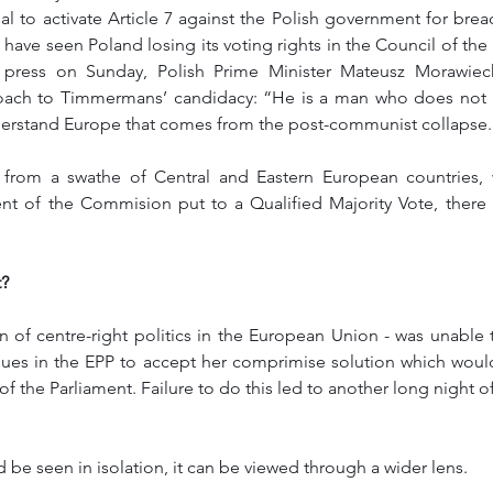
 to activate Article 7 against the Polish government for breac
d have seen Poland losing its voting rights in the Council of the
 press on Sunday, Polish Prime Minister Mateusz Morawieck
oach to Timmermans’ candidacy: “He is a man who does not u
erstand Europe that comes from the post-communist collapse.
e from a swathe of Central and Eastern European countries,
ent of the Commision put to a Qualified Majority Vote, there
? 
an of centre-right politics in the European Union - was unable 
gues in the EPP to accept her comprimise solution which wou
 of the Parliament. Failure to do this led to another long night o
d be seen in isolation, it can be viewed through a wider lens. 