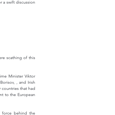
 a swift discussion 
 scathing of this 
me Minister Viktor 
risov, , and Irish 
countries that had 
t to the European 
 force behind the 