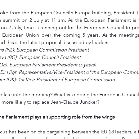
smoke from the European Council’s Europa building, President 
e summit on 2 July at 11 am. As the European Parliament is ta
 on 2 July, time is running out for the European Council to pr
e European Union over the coming 5 years. As the meetings
 this is the latest proposal discussed by leaders: 
s (NL): European Commission President
eva (BG): European Council President
E): European Parliament President (5 years)
BE): High Representative/Vice-President of the European Comm
er (DK): 1st Vice-President of European Commission
 late into the morning? What is keeping the European Council 
 more likely to replace Jean-Claude Juncker?
he Parliament plays a supporting role from the wings
ocus has been on the bargaining between the EU 28 leaders, a 