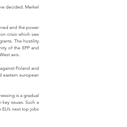
ere decided. Merkel 
ained and the power 
on crisis which saw 
ants. The hostility 
ity of the EPP and 
-West axis. 
 against Poland and 
d eastern european 
essing is a gradual 
key issues. Such a 
 EU’s next top jobs 