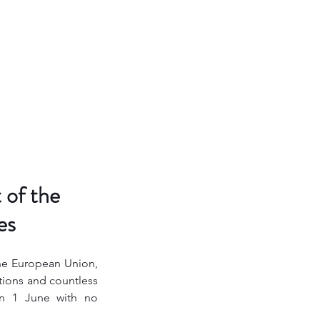
 of the
es
the European Union, 
ions and countless 
on 1 June with no 