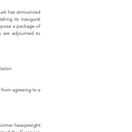
Tusk has announced 
king its inaugural 
opose a package of 
 are adjourned to 
ission
from agreeing to a 
former heavyweight 