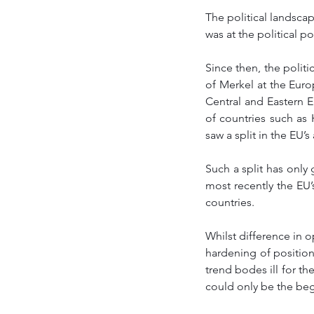
The political landscap
was at the political p
Since then, the polit
of Merkel at the Europ
Central and Eastern E
of countries such as
saw a split in the EU’s
Such a split has only
most recently the EU’
countries. 
Whilst difference in o
hardening of positio
trend bodes ill for t
could only be the beg