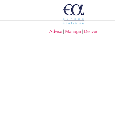
Advise
|
Manage
|
Deliver