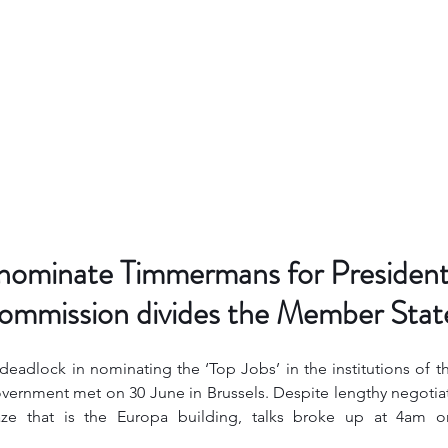
 nominate Timmermans for President
mmission divides the Member Stat
 deadlock in nominating the ‘Top Jobs’ in the institutions of 
vernment met on 30 June in Brussels. Despite lengthy negotiat
maze that is the Europa building, talks broke up at 4am 