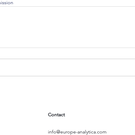
ission
Contact
info@europe-analytica.com