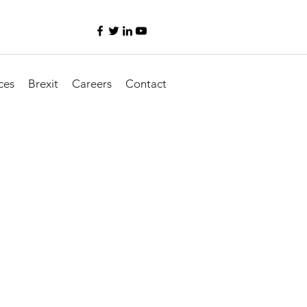
ces
Brexit
Careers
Contact