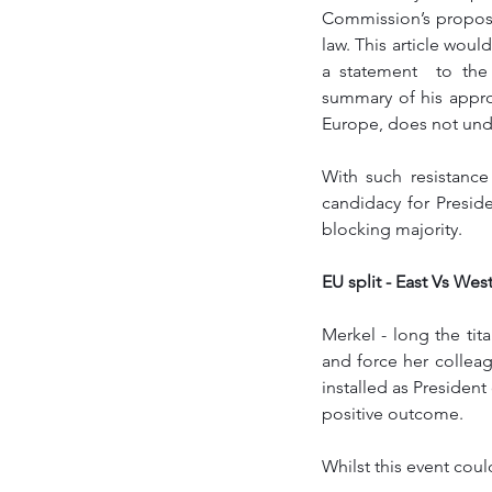
Commission’s proposal
law. This article woul
a statement  to the
summary of his appr
Europe, does not und
With such resistanc
candidacy for Presid
blocking majority. 
EU split - East Vs West
Merkel - long the tit
and force her collea
installed as President
positive outcome.
Whilst this event coul