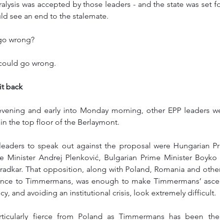
alysis was accepted by those leaders - and the state was set for
d see an end to the stalemate. 
go wrong? 
t could go wrong. 
it back
ening and early into Monday morning, other EPP leaders were
 in the top floor of the Berlaymont. 
eaders to speak out against the proposal were Hungarian Pri
 Minister Andrej Plenković, Bulgarian Prime Minister Boyko Bo
radkar. That opposition, along with Poland, Romania and other 
stance to Timmermans, was enough to make Timmermans’ ascen
 and avoiding an institutional crisis, look extremely difficult.
articularly fierce from Poland as Timmermans has been the