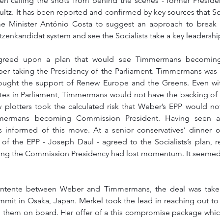
een calling the shots from behind the scenes - former Preside
ultz. It has been reported and confirmed by key sources that S
me Minister António Costa to suggest an approach to break 
zenkandidat system and see the Socialists take a key leadership
greed upon a plan that would see Timmermans becoming 
 taking the Presidency of the Parliament. Timmermans was m
ught the support of Renew Europe and the Greens. Even wi
es in Parliament, Timmermans would not have the backing of a
w plotters took the calculated risk that Weber’s EPP would not 
mermans becoming Commission President. Having seen a
informed of this move. At a senior conservatives’ dinner o
of the EPP - Joseph Daul - agreed to the Socialists’s plan, re
ring the Commission Presidency had lost momentum. It seemed t
ntente between Weber and Timmermans, the deal was taken
mmit in Osaka, Japan. Merkel took the lead in reaching out to 
 them on board. Her offer of a this compromise package which