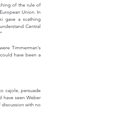
hing of the rule of 
 European Union. In 
i gave a scathing 
nderstand Central 
” 
 were Timmerman's 
 could have been a 
to cajole, persuade 
ld have seen Weber 
f discussion with no 