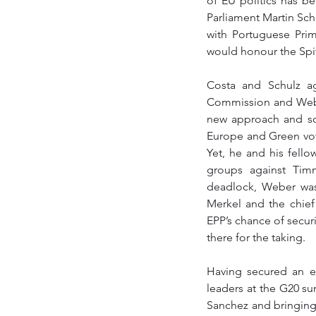
of EU politics has b
Parliament Martin Sch
with Portuguese Pri
would honour the Spit
Costa and Schulz a
Commission and Weber
new approach and so
Europe and Green vot
Yet, he and his fello
groups against Tim
deadlock, Weber was 
Merkel and the chief 
EPP’s chance of secu
there for the taking. 
Having secured an e
leaders at the G20 su
Sanchez and bringing