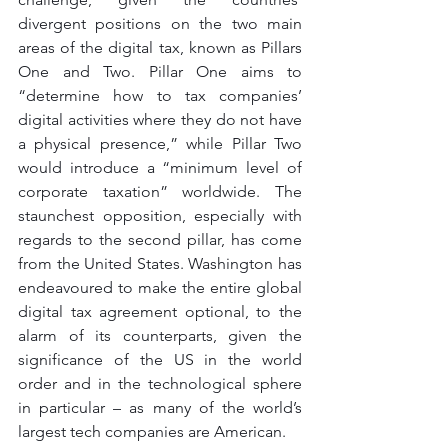
divergent positions on the two main 
areas of the digital tax, known as Pillars 
One and Two. Pillar One aims to 
“determine how to tax companies’ 
digital activities where they do not have 
a physical presence,” while Pillar Two 
would introduce a “minimum level of 
corporate taxation” worldwide. The 
staunchest opposition, especially with 
regards to the second pillar, has come 
from the United States. Washington has 
endeavoured to make the entire global 
digital tax agreement optional, to the 
alarm of its counterparts, given the 
significance of the US in the world 
order and in the technological sphere 
in particular – as many of the world’s 
largest tech companies are American. 