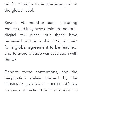
tax for “Europe to set the example” at 
the global level. 
Several EU member states including 
France and Italy have designed national 
digital tax plans, but these have 
remained on the books to “give time” 
for a global agreement to be reached, 
and to avoid a trade war escalation with 
the US. 
Despite these contentions, and the 
negotiation delays caused by the 
COVID-19 pandemic, OECD officials 
remain optimistic about the possibility 
of having a global digital tax by mid-
2021. “There is a willingness among 
countries to reach a compromise,” said 
Pascal, as most governments do not 