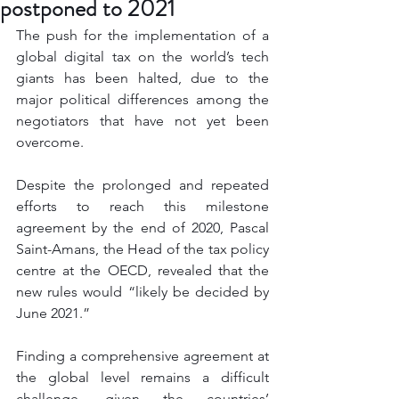
postponed to 2021
The push for the implementation of a 
global digital tax on the world’s tech 
giants has been halted, due to the 
major political differences among the 
negotiators that have not yet been 
overcome. 
Despite the prolonged and repeated 
efforts to reach this milestone 
agreement by the end of 2020, Pascal 
Saint-Amans, the Head of the tax policy 
centre at the OECD, revealed that the 
new rules would “likely be decided by 
June 2021.”
Finding a comprehensive agreement at 
the global level remains a difficult 
challenge, given the countries’ 