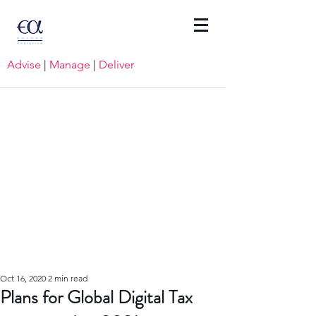
Advise
|
Manage
|
Deliver
Oct 16, 2020
2 min read
Plans for Global Digital Tax