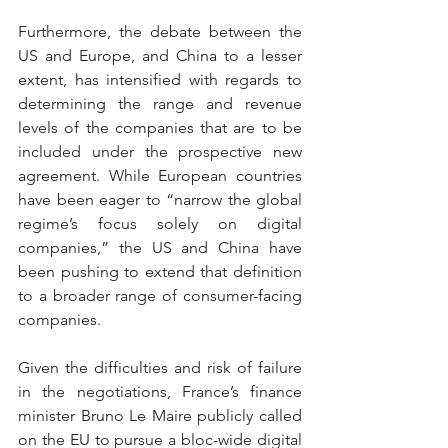
Furthermore, the debate between the 
US and Europe, and China to a lesser 
extent, has intensified with regards to 
determining the range and revenue 
levels of the companies that are to be 
included under the prospective new 
agreement. While European countries 
have been eager to “narrow the global 
regime’s focus solely on digital 
companies,” the US and China have 
been pushing to extend that definition 
to a broader range of consumer-facing 
companies. 
Given the difficulties and risk of failure 
in the negotiations, France’s finance 
minister Bruno Le Maire publicly called 
on the EU to pursue a bloc-wide digital 