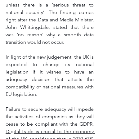
unless there is a ‘serious threat to 
national security’. The finding comes 
right after the Data and Media Minister, 
John Whittingdale, stated that there 
was ‘no reason’ why a smooth data 
transition would not occur. 
In light of the new judgement, the UK is 
expected to change its national 
legislation if it wishes to have an 
adequacy decision that attests the 
compatibility of national measures with 
EU legislation. 
Failure to secure adequacy will impede 
the activities of companies as they will 
cease to be compliant with the GDPR. 
Digital trade is crucial to the economy 
of the UK considering that in 2019 67% 