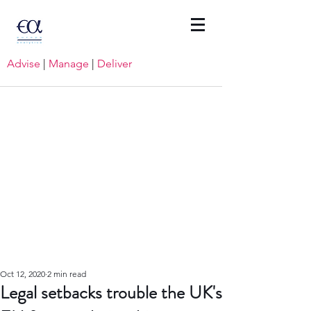
Advise
|
Manage
|
Deliver
Oct 12, 2020
2 min read
Legal setbacks trouble the UK's