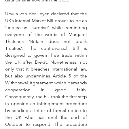
Ursula von der Leyen declared that the 
UK’s Internal Market Bill proves to be an 
‘unpleasant surprise’ while reminding 
everyone of the words of Margaret 
Thatcher: ‘Britain does not break 
Treaties’. The controversial Bill is 
designed to govern free trade within 
the UK after Brexit. Nonetheless, not 
only that it breaches international law, 
but also undermines Article 5 of the 
Withdrawal Agreement which demands 
cooperation in good faith. 
Consequently, the EU took the first step 
in opening an infringement procedure 
by sending a letter of formal notice to 
the UK who has until the end of 
October to respond. The procedure 