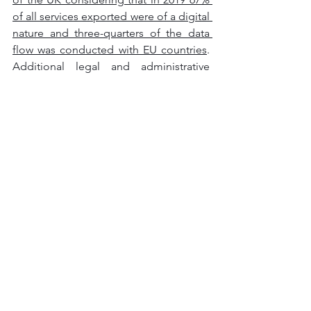
of all services exported were of a digital 
nature and three-quarters of the data 
flow was conducted with EU countries
. 
Additional legal and administrative 
procedures will have to be 
implemented to guarantee the 
continuation of a legitimate flow of 
data to and from continental Europe. It 
can be stated that the best alternative is 
the Standard Contractual Clauses 
(SCCs) which encompasses a set of 
conditions that the sender and the 
receiver of personal data are required 
to respect and fulfil. 