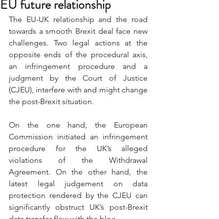
EU future relationship
The EU-UK relationship and the road 
towards a smooth Brexit deal face new 
challenges. Two legal actions at the 
opposite ends of the procedural axis, 
an infringement procedure and a 
judgment by the Court of Justice 
(CJEU), interfere with and might change 
the post-Brexit situation. 
On the one hand, the European 
Commission initiated an infringement 
procedure for the UK’s alleged 
violations of the Withdrawal 
Agreement. On the other hand, the 
latest legal judgement on data 
protection rendered by the CJEU can 
significantly obstruct UK’s post-Brexit 
data transfer flow with the bloc. 