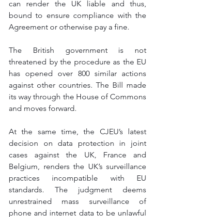
can render the UK liable and thus, 
bound to ensure compliance with the 
Agreement or otherwise pay a fine.
The British government is not 
threatened by the procedure as the EU 
has opened over 800 similar actions 
against other countries. The Bill made 
its way through the House of Commons 
and moves forward. 
At the same time, the CJEU’s latest 
decision on data protection in joint 
cases against the UK, France and 
Belgium, renders the UK’s surveillance 
practices incompatible with EU 
standards. The judgment deems 
unrestrained mass surveillance of 
phone and internet data to be unlawful 