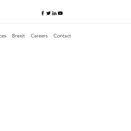
ces
Brexit
Careers
Contact