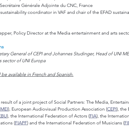
x, Secrétaire Générale Adjointe du CNC, France
 sustainability coordinator in VAF and chair of the EFAD sustaina
per, Policy Director at the Media entertainment and arts sect
ns
etary General of CEPI and Johannes Studinger, Head of UNI MEI
s sector of UNI Europa
ll be available in French and Spanish.
result of a joint project of Social Partners: The Media, Entertai
-MEI
), European Audiovisual Production Association (
CEPI
), the
EBU
), the International Federation of Actors (
FIA
), the Internati
ations (
FIAPF
) and the International Federation of Musicians (
F