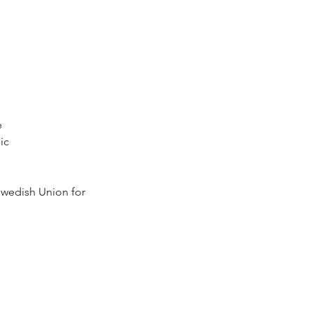
e
ic
wedish Union for 