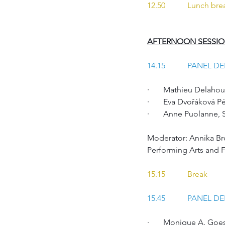
12.50 	Lunch br
AFTERNOON SESSI
14.15		PANEL 
·       Mathieu Delah
·       Eva Dvořáková
·       Anne Puolanne,
Moderator: Annika Br
Performing Arts and 
15.15 	Break
15.45 	PANEL 
·       Monique A. Goe