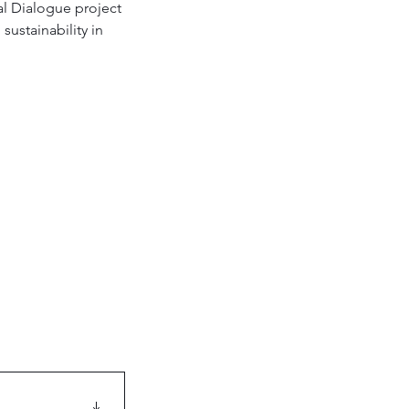
al Dialogue project 
ustainability in 