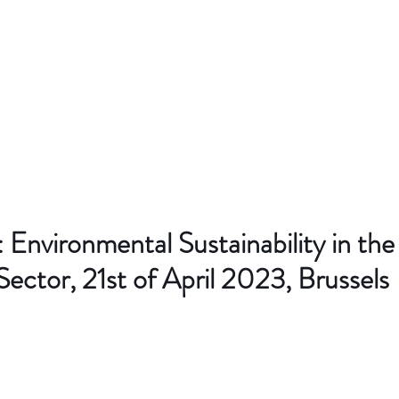
Environmental Sustainability in the
Sector, 21st of April 2023, Brussels