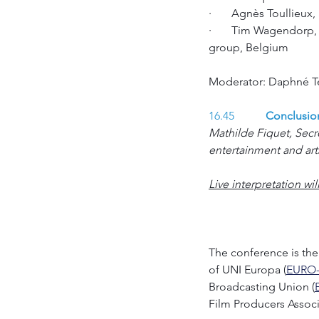
·       Agnès Toullieu
·       Tim Wagendorp,
group, Belgium
Moderator: Daphné Tep
16.45 
	Conclusio
Mathilde Fiquet, Secr
entertainment and art
Live interpretation wi
The conference is the 
of UNI Europa (
EURO
Broadcasting Union (
Film Producers Associ