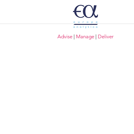
Advise
|
Manage
|
Deliver