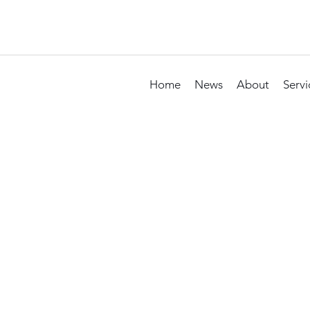
Home
News
About
Servi