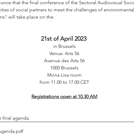
nce that the final conference of the Sectoral Audiovisual Soci
ies of social partners to meet the challenges of environmental s
s" will take place on the:
21st of April 2023 
in Brussels
Venue: Arts 56
Avenue des Arts 56
1000 Brussels
Mona Lisa room
from 11.00 to 17.00 CET
Registrations open at 10.30 AM
 final agenda. 
Agenda
.pdf