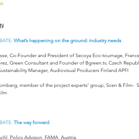
eak
ON
DEBATE: 
What’s happening on the ground: industry needs 
ousse, Co-Founder and President of Secoya Eco-tournage, Franc
 Pérez, Green Consultant and Founder of Bgreen.tv, Czech Republ
 Sustainability Manager, Audiovisual Producers Finland APFI
omberg, member of the project experts’ group, Scen & Film-  S
Film
DEBATE: 
The way forward 
schl, Policy Advison, FAMA, Austria