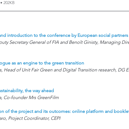
• 202KB
d introduction to the conference by European social partners
ty Secretary General of FIA and Benoît Ginisty, Managing Dire
logue as an engine to the green transition
 Head of Unit Fair Green and Digital Transition research, DG 
ustainability, the way ahead
a, Co-founder Mrs GreenFilm
on of the project and its outcomes: online platform and booklet
ro, Project Coordinator, CEPI