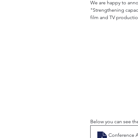
We are happy to annou
"Strengthening capacit
film and TV production
Below you can see the
Conference 