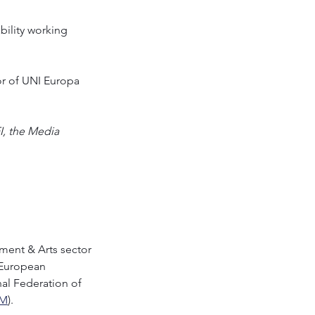
bility working 
or of UNI Europa
, the Media 
nment & Arts sector 
 European 
onal Federation of 
IM
).