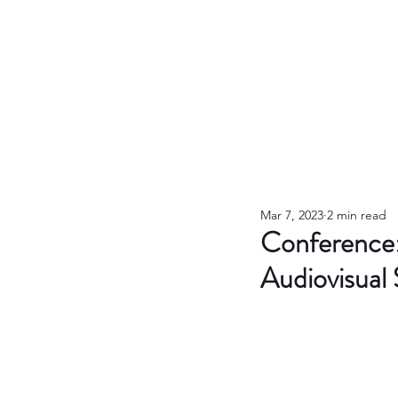
Mar 7, 2023
2 min read
Conference: 
Audiovisual 