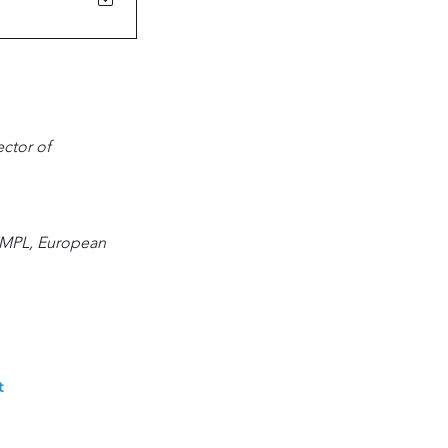
ctor of 
EMPL, European 
 