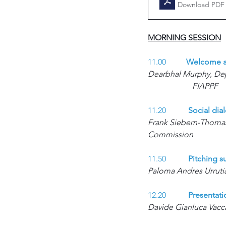
Download PDF 
MORNING SESSION
11.00          
Welcome an
Dearbhal Murphy, Depu
FIAPPF
11.20 	
Social dia
Frank Siebern-Thomas,
Commission 
11.50 	
Pitching s
Paloma Andres Urruti
12.20 	
Presentati
Davide Gianluca Vacca