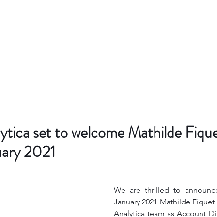
ytica set to welcome Mathilde Fique
uary 2021
We are thrilled to announce
January 2021 Mathilde Fiquet w
Analytica team as Account Di