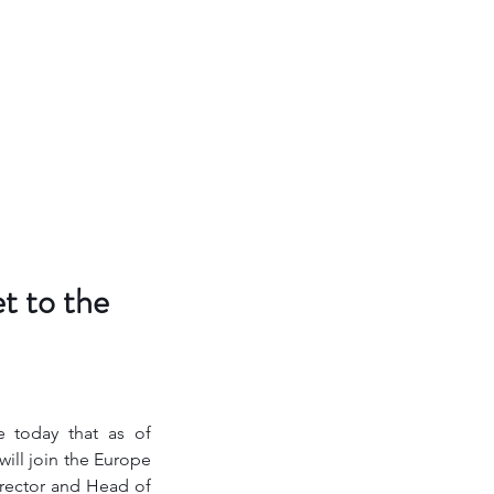
t to the
 today that as of 
ill join the Europe 
rector and Head of 