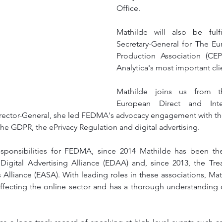
Office.
Mathilde will also be fulfi
Secretary-General for The Eu
Production Association (CEP
Analytica's most important clie
Mathilde joins us from t
European Direct and Inter
rector-General, she led FEDMA's advocacy engagement with the 
the GDPR, the ePrivacy Regulation and digital advertising. 
esponsibilities for FEDMA, since 2014 Mathilde has been the
 Digital Advertising Alliance (EDAA) and, since 2013, the Tre
 Alliance (EASA). With leading roles in these associations, Math
s affecting the online sector and has a thorough understanding o