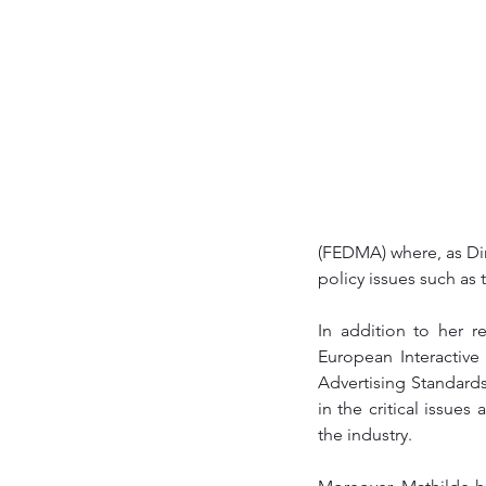
(FEDMA) where, as Di
policy issues such as 
In addition to her r
European Interactive
Advertising Standards
in the critical issue
the industry. 