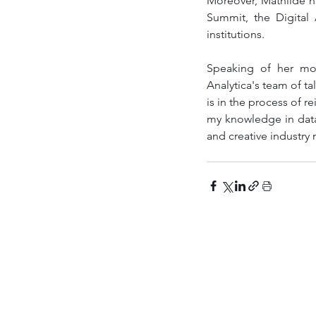
Moreover, Mathilde ha
Summit, the Digital
institutions.
Speaking of her mov
Analytica's team of ta
is in the process of r
my knowledge in data a
and creative industry 