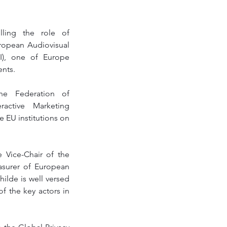
lling the role of 
ropean Audiovisual 
I), one of Europe 
nts. 
he Federation of 
active Marketing 
EU institutions on 
 Vice-Chair of the 
asurer of European 
ilde is well versed 
f the key actors in 