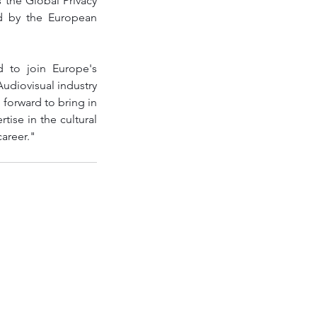
 the Global Privacy 
d by the European 
 to join Europe's 
udiovisual industry 
 forward to bring in 
ise in the cultural 
career."