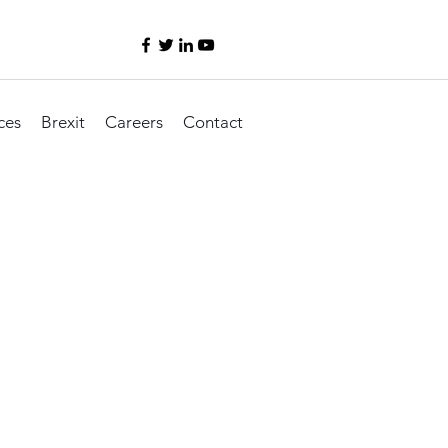
ces
Brexit
Careers
Contact