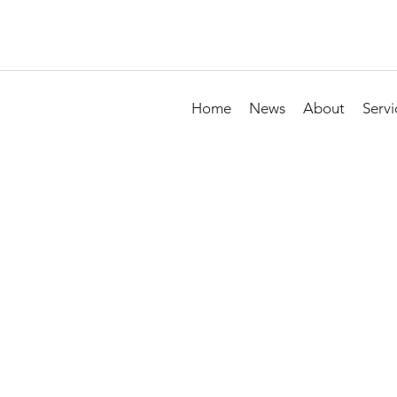
Home
News
About
Servi