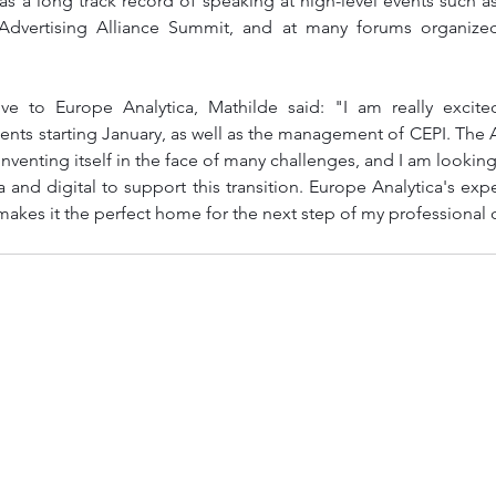
s a long track record of speaking at high-level events such as
 Advertising Alliance Summit, and at many forums organize
e to Europe Analytica, Mathilde said: "I am really excited
lents starting January, as well as the management of CEPI. The A
einventing itself in the face of many challenges, and I am looking
nd digital to support this transition. Europe Analytica's expert
makes it the perfect home for the next step of my professional 