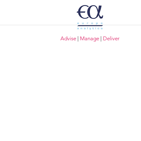
Advise
|
Manage
|
Deliver