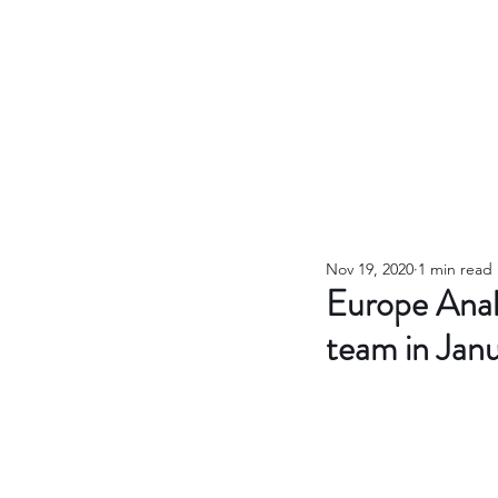
Nov 19, 2020
1 min read
Europe Anal
team in Jan