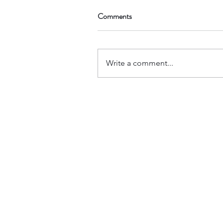
Comments
Write a comment...