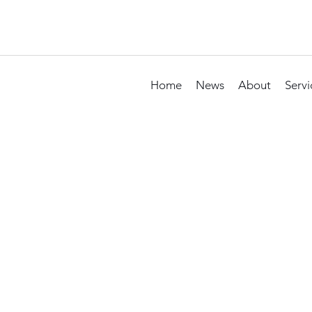
Home
News
About
Servi