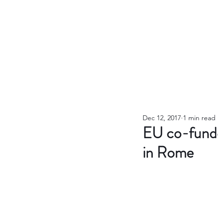
Dec 12, 2017
1 min read
EU co-funde
in Rome