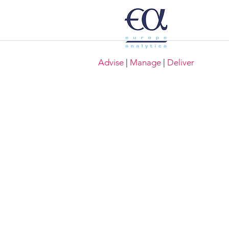
Advise
|
Manage
|
Deliver