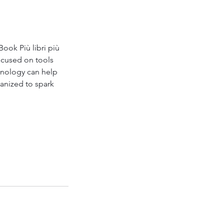
ok Più libri più 
ocused on tools 
hnology can help 
anized to spark 