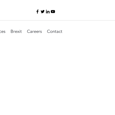
ces
Brexit
Careers
Contact