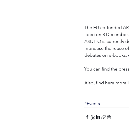
The EU co-funded ARD
liberi on 8 December. 
ARDITO is currently d
monetise the reuse of
debates on e-books, d
You can find the press
Also, find here more 
#Events