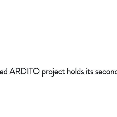
d ARDITO project holds its secon