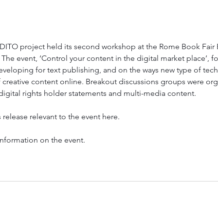
ITO project held its second workshop at the Rome Book Fair Bo
The event, ‘Control your content in the digital market place’, f
eveloping for text publishing, and on the ways new type of tec
 creative content online. Breakout discussions groups were org
igital rights holder statements and multi-media content.
 release relevant to the event here.
information on the event.