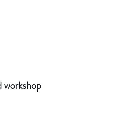
d workshop