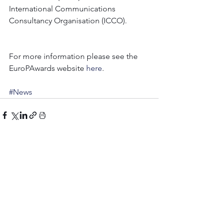
International Communications 
Consultancy Organisation (ICCO).
For more information please see the 
EuroPAwards website 
here
.
#News
Comments
Write a comment...