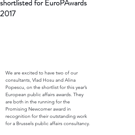
shortlisted for EuroPAwards
2017
We are excited to have two of our 
consultants, Vlad Hosu and Alina 
Popescu, on the shortlist for this year’s 
European public affairs awards. They 
are both in the running for the 
Promising Newcomer award in 
recognition for their outstanding work 
for a Brussels public affairs consultancy.