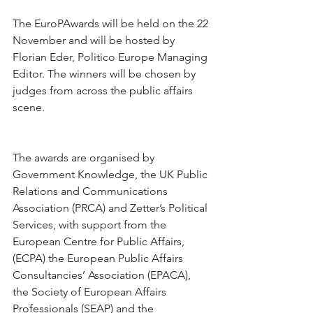
The EuroPAwards will be held on the 22 
November and will be hosted by 
Florian Eder, Politico Europe Managing 
Editor. The winners will be chosen by 
judges from across the public affairs 
scene.
The awards are organised by 
Government Knowledge, the UK Public 
Relations and Communications 
Association (PRCA) and Zetter’s Political 
Services, with support from the 
European Centre for Public Affairs, 
(ECPA) the European Public Affairs 
Consultancies’ Association (EPACA), 
the Society of European Affairs 
Professionals (SEAP) and the 