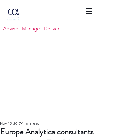
Advise
|
Manage
|
Deliver
Nov 15, 2017
1 min read
Europe Analytica consultants