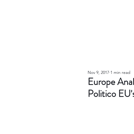
Nov 9, 2017
1 min read
Europe Anal
Politico EU'