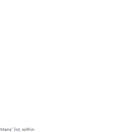
itans’ 
list
, within 