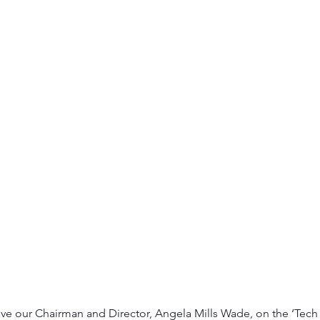
e our Chairman and Director, Angela Mills Wade, on the ‘Tech t