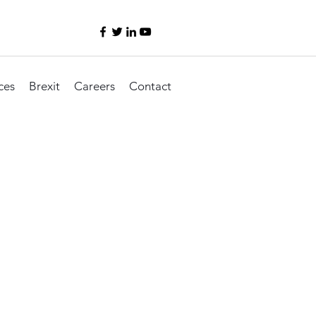
ces
Brexit
Careers
Contact