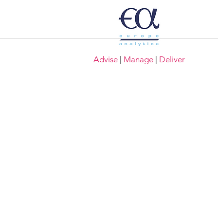
Advise
|
Manage
|
Deliver