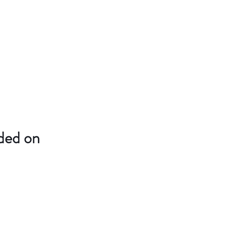
uded on