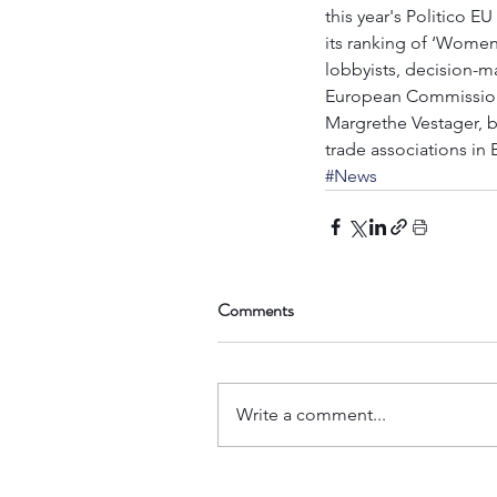
this year's Politico E
its ranking of ‘Women
lobbyists, decision-ma
European Commissioner
Margrethe Vestager, bu
trade associations in 
#News
Comments
Write a comment...