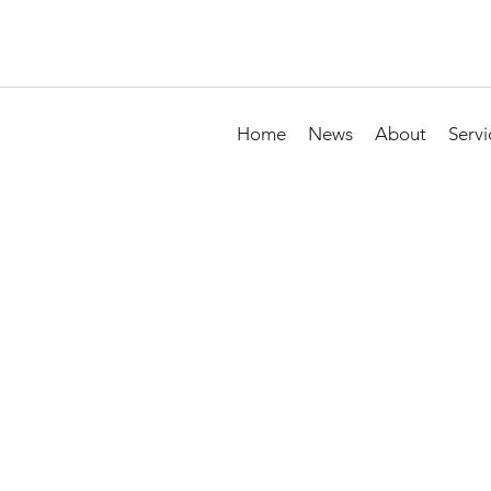
Home
News
About
Servi