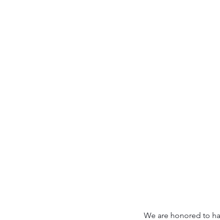
We are honored to hav