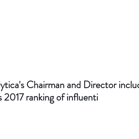
ytica's Chairman and Director incl
s 2017 ranking of influenti