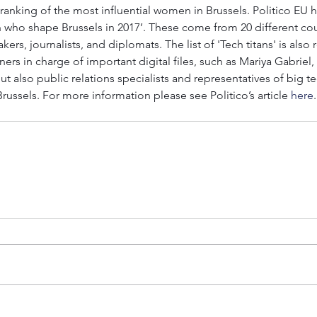
U ranking of the most influential women in Brussels. Politico EU 
 who shape Brussels in 2017’. These come from 20 different cou
kers, journalists, and diplomats. The list of 'Tech titans' is also
s in charge of important digital files, such as Mariya Gabriel,
t also public relations specialists and representatives of big 
Brussels. For more information please see Politico’s article 
here
.