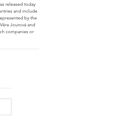
has released today 
ntries and include 
 represented by the 
 Věra Jourová and 
tech companies or 