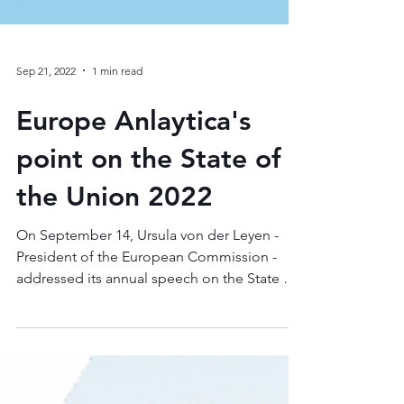
Sep 21, 2022
1 min read
Europe Anlaytica's
point on the State of
the Union 2022
On September 14, Ursula von der Leyen -
President of the European Commission -
addressed its annual speech on the State of
the Union at...