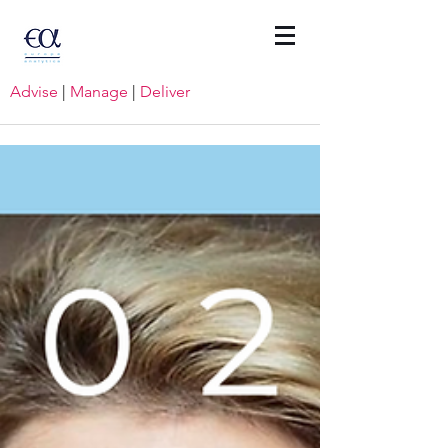
Advise
|
Manage
|
Deliver