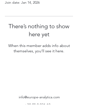
Join date: Jan 14, 2026
There’s nothing to show
here yet
When this member adds info about
themselves, you’ll see it here.
info@europe-analytica.com
+32 (0) 2 231 12