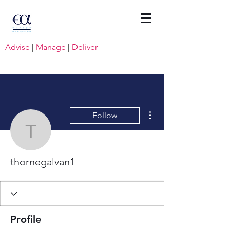
Advise
|
Manage
|
Deliver
More actions
Follow
thornegalvan1
thornegalvan1
Profile